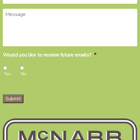
Message
Would you like to receive future emails?
*
Yes
No
Submit