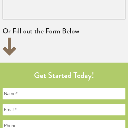
Or Fill out the Form Below
Get Started Today!
Name
*
Email
*
Phone