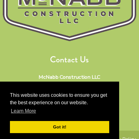
Contact Us
McNabb Construction LLC
Phone:
512-567-5904
Email:
keithmcnabb@mac.com
This website uses cookies to ensure you get
the best experience on our website.
Address:
Learn More
Driftwood TX 78619
Got it!