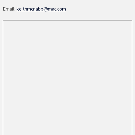
Email:
keithmcnabb@mac.com