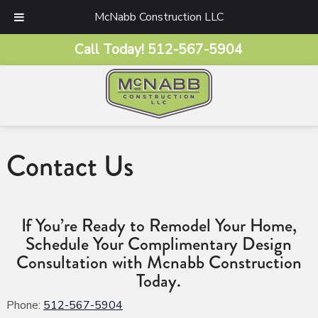
McNabb Construction LLC
Call Today!
512-567-5904
Contact Us
If You’re Ready to Remodel Your Home,
Schedule Your Complimentary Design
Consultation with Mcnabb Construction
Today.
Phone:
512-567-5904