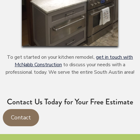
To get started on your kitchen remodel,
get in touch with
McNabb Construction
to discuss your needs with a
professional today. We serve the entire South Austin area!
Contact Us Today for Your Free Estimate
Contact