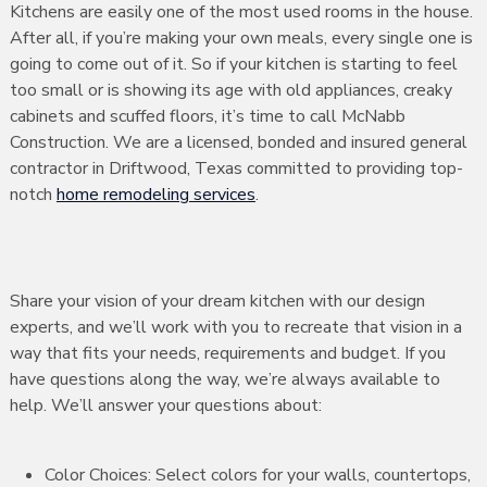
Kitchens are easily one of the most used rooms in the house.
After all, if you’re making your own meals, every single one is
going to come out of it. So if your kitchen is starting to feel
too small or is showing its age with old appliances, creaky
cabinets and scuffed floors, it’s time to call McNabb
Construction. We are a licensed, bonded and insured general
contractor in Driftwood, Texas committed to providing top-
notch
home remodeling services
.
Share your vision of your dream kitchen with our design
experts, and we’ll work with you to recreate that vision in a
way that fits your needs, requirements and budget. If you
have questions along the way, we’re always available to
help. We’ll answer your questions about:
Color Choices: Select colors for your walls, countertops,