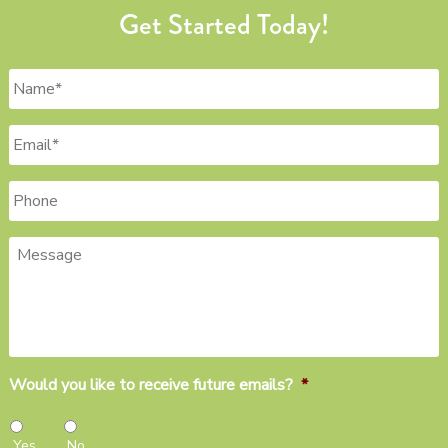
Get Started Today!
Name
*
Email
*
Phone
Message
Would you like to receive future emails?
*
Yes
No