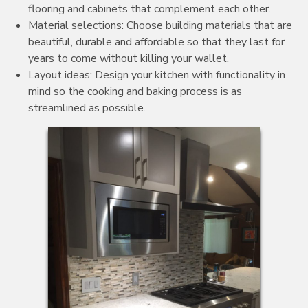
flooring and cabinets that complement each other.
Material selections: Choose building materials that are
beautiful, durable and affordable so that they last for
years to come without killing your wallet.
Layout ideas: Design your kitchen with functionality in
mind so the cooking and baking process is as
streamlined as possible.