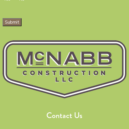
Submit
Contact Us