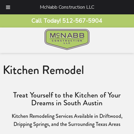
McNabb Construction LLC
Call Today!
512-567-5904
Kitchen Remodel
Treat Yourself to the Kitchen of Your
Dreams in South Austin
Kitchen Remodeling Services Available in Driftwood,
Dripping Springs, and the Surrounding Texas Areas