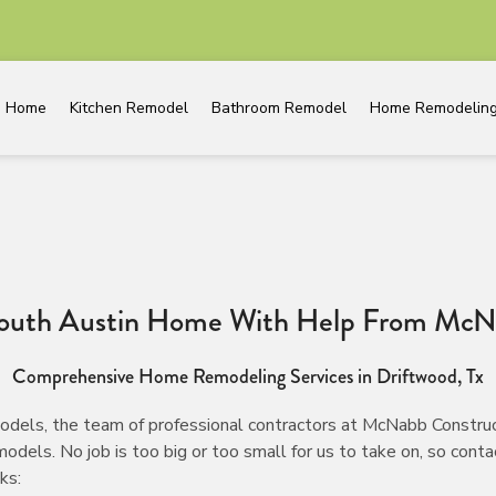
Home
Kitchen Remodel
Bathroom Remodel
Home Remodelin
South Austin Home With Help From McN
Comprehensive Home Remodeling Services in Driftwood, Tx
dels, the team of professional contractors at McNabb Construc
s. No job is too big or too small for us to take on, so contact
ks: