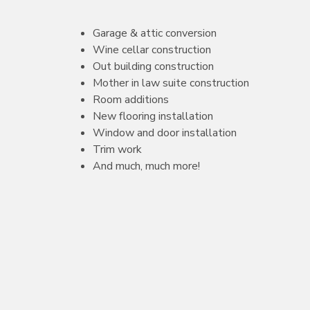
Garage & attic conversion
Wine cellar construction
Out building construction
Mother in law suite construction
Room additions
New flooring installation
Window and door installation
Trim work
And much, much more!