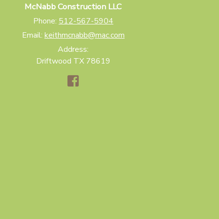
McNabb Construction LLC
Phone:
512-567-5904
Email:
keithmcnabb@mac.com
Address:
Driftwood TX 78619