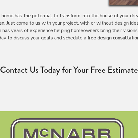
home has the potential to transform into the house of your dreams
n. Just come to us with your project, with or without design id
 has years of experience helping homeowners bring their visions 
oday to discuss your goals and schedule a
free design consultatio
Contact Us Today for Your Free Estimate