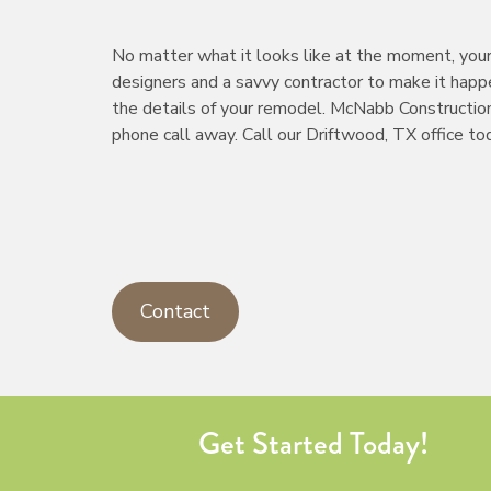
No matter what it looks like at the moment, your 
designers and a savvy contractor to make it happe
the details of your remodel. McNabb Construction
phone call away. Call our Driftwood, TX office t
Contact
Get Started Today!