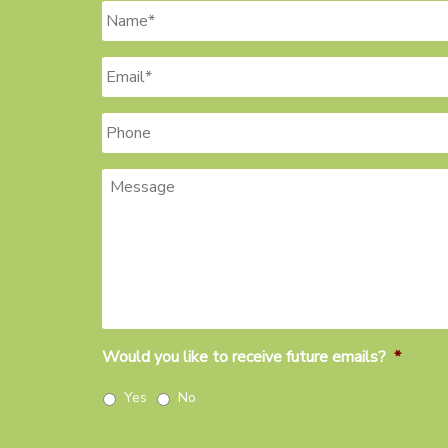
Name
*
Email
*
Phone
Message
Would you like to receive future emails?
*
Yes
No