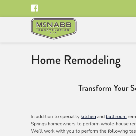
Home Remodeling
Transform Your 
In addition to specialty
kitchen
and
bathroom
remo
Springs homeowners to perform whole-house remodel
We’ll work with you to perform the following tas