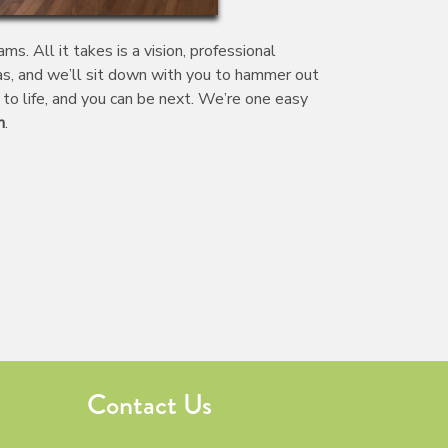
. All it takes is a vision, professional
eas, and we’ll sit down with you to hammer out
to life, and you can be next. We’re one easy
n
.
Contact Us