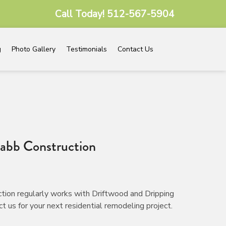
Call Today!
512-567-5904
g
Photo Gallery
Testimonials
Contact Us
abb Construction
tion regularly works with Driftwood and Dripping
 us for your next residential remodeling project.